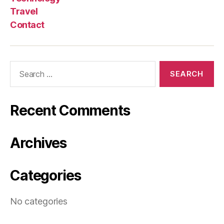
Travel
Contact
Search
for:
Recent Comments
Archives
Categories
No categories