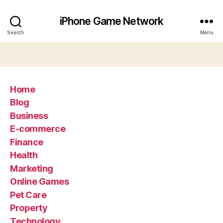
iPhone Game Network
Search
Menu
Home
Blog
Business
E-commerce
Finance
Health
Marketing
Online Games
Pet Care
Property
Technology