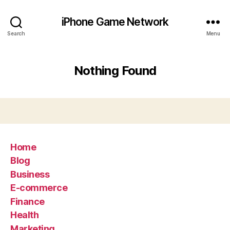
iPhone Game Network
Search
Menu
Nothing Found
Home
Blog
Business
E-commerce
Finance
Health
Marketing