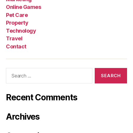
Online Games
Pet Care
Property
Technology
Travel
Contact
Search
for:
Recent Comments
Archives